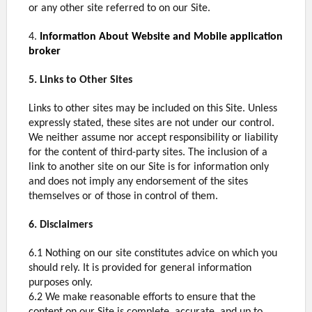
or any other site referred to on our Site.
4.
Information About Website and Mobile application
broker
5. Links to Other Sites
Links to other sites may be included on this Site. Unless
expressly stated, these sites are not under our control.
We neither assume nor accept responsibility or liability
for the content of third-party sites. The inclusion of a
link to another site on our Site is for information only
and does not imply any endorsement of the sites
themselves or of those in control of them.
6. Disclaimers
6.1 Nothing on our site constitutes advice on which you
should rely. It is provided for general information
purposes only.
6.2 We make reasonable efforts to ensure that the