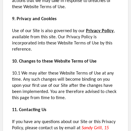
actions that we may take in response to breaches of
these Website Terms of Use.
9. Privacy and Cookies
Use of our Site is also governed by our
Privacy Policy
,
available from this site. Our Privacy Policy is
incorporated into these Website Terms of Use by this
reference.
10. Changes to these Website Terms of Use
10.1 We may alter these Website Terms of Use at any
time. Any such changes will become binding on you
upon your first use of our Site after the changes have
been implemented. You are therefore advised to check
this page from time to time.
11. Contacting Us
If you have any questions about our Site or this Privacy
Policy, please contact us by email at
Sandy Grill, 15