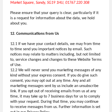
Market Square, Sandy, SG19 1HU, 01767 220 308
Please ensure that your query is clear, particularly if it
is a request for information about the data, we hold
about you.
12. Communications from Us
12.1 If we have your contact details, we may from time
to time send you important notices by email. Such
notices may relate to matters including, but not limited
to, service changes and changes to these Website Terms
of Use.
12.2 We will never send you marketing messages of any
kind without your express consent. If you do give such
consent, you may opt out at any time. Any and all
marketing messages sent by us include an unsubscribe
link. If you opt out of receiving emails from us at any
time, it may take up to 7 business days for us to comply
with your request. During that time, you may continue
to receive messages from us. Further information is set