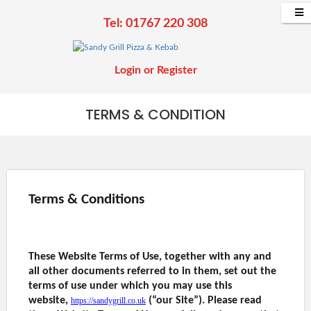
Tel: 01767 220 308
Login
or
Register
TERMS & CONDITION
Terms & Conditions
These Website Terms of Use, together with any and
all other documents referred to in them, set out the
terms of use under which you may use this
website,
(“our Site”). Please read
https://sandygrill.co.uk