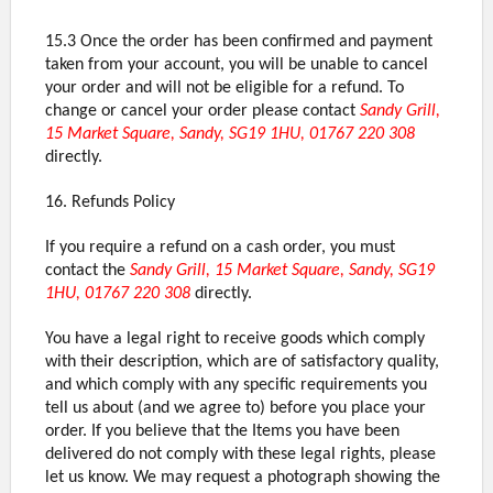
15.3 Once the order has been confirmed and payment
taken from your account, you will be unable to cancel
your order and will not be eligible for a refund. To
change or cancel your order please contact
Sandy Grill,
15 Market Square, Sandy, SG19 1HU, 01767 220 308
directly.
16. Refunds Policy
If you require a refund on a cash order, you must
contact the
Sandy Grill, 15 Market Square, Sandy, SG19
1HU, 01767 220 308
directly.
You have a legal right to receive goods which comply
with their description, which are of satisfactory quality,
and which comply with any specific requirements you
tell us about (and we agree to) before you place your
order. If you believe that the Items you have been
delivered do not comply with these legal rights, please
let us know. We may request a photograph showing the