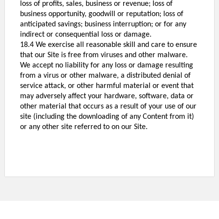
loss of profits, sales, business or revenue; loss of
business opportunity, goodwill or reputation; loss of
anticipated savings; business interruption; or for any
indirect or consequential loss or damage.
18.4 We exercise all reasonable skill and care to ensure
that our Site is free from viruses and other malware.
We accept no liability for any loss or damage resulting
from a virus or other malware, a distributed denial of
service attack, or other harmful material or event that
may adversely affect your hardware, software, data or
other material that occurs as a result of your use of our
site (including the downloading of any Content from it)
or any other site
referred to on our Site.