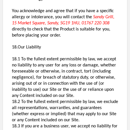
You acknowledge and agree that if you have a specific
allergy or intolerance, you will contact the
Sandy Grill,
15 Market Square, Sandy, SG19 1HU, 01767 220 308
directly to check that the Product is suitable for you,
before placing your order.
18.Our Liability
18.1 To the fullest extent permissible by law, we accept
no liability to any user for any loss or damage, whether
foreseeable or otherwise, in contract, tort (including
negligence), for breach of statutory duty, or otherwise,
arising out of or in connection with the use of (or
inability to use) our Site or the use of or reliance upon
any Content included on our Site.
18.2 To the fullest extent permissible by law, we exclude
all representations, warranties, and guarantees
(whether express or implied) that may apply to our Site
or any Content included on our Site.
18.3 If you are a business user, we accept no liability for