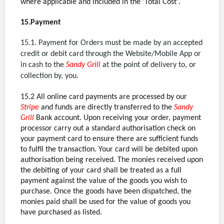
where applicable and included in the 'Total Cost'.
15.Payment
15.1. Payment for Orders must be made by an accepted
credit or debit card through the Website/Mobile App or
in cash to the
Sandy Grill
at the point of delivery to, or
collection by, you.
15.2 All online card payments are processed by our
Stripe
and funds are directly transferred to the
Sandy
Grill
Bank account. Upon receiving your order, payment
processor carry out a standard authorisation check on
your payment card to ensure there are sufficient funds
to fulfil the transaction. Your card will be debited upon
authorisation being received. The monies received upon
the debiting of your card shall be treated as a full
payment against the value of the goods you wish to
purchase. Once the goods have been dispatched, the
monies paid shall be used for the value of goods you
have purchased as listed.