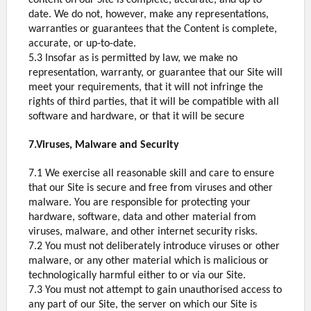
content on our Site is complete, accurate, and up to
date. We do not, however, make any representations,
warranties or guarantees that the Content is complete,
accurate, or up-to-date.
5.3 Insofar as is permitted by law, we make no
representation, warranty, or guarantee that our Site will
meet your requirements, that it will not infringe the
rights of third parties, that it will be compatible with all
software and hardware, or that it will be secure
7.Viruses, Malware and Security
7.1 We exercise all reasonable skill and care to ensure
that our Site is secure and free from viruses and other
malware. You are responsible for protecting your
hardware, software, data and other material from
viruses, malware, and other internet security risks.
7.2 You must not deliberately introduce viruses or other
malware, or any other material which is malicious or
technologically harmful either to or via our Site.
7.3 You must not attempt to gain unauthorised access to
any part of our Site, the server on which our Site is