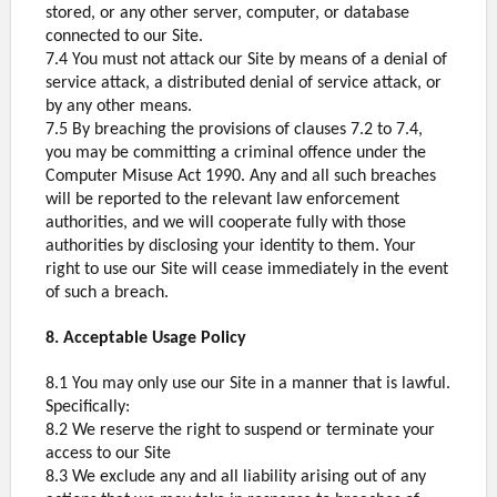
stored, or any other server, computer, or database
connected to our Site.
7.4 You must not attack our Site by means of a denial of
service attack, a distributed denial of service attack, or
by any other means.
7.5 By breaching the provisions of clauses 7.2 to 7.4,
you may be committing a criminal offence under the
Computer Misuse Act 1990. Any and all such breaches
will be reported to the relevant law enforcement
authorities, and we will cooperate fully with those
authorities by disclosing your identity to them. Your
right to use our Site will cease immediately in the event
of such a breach.
8. Acceptable Usage Policy
8.1 You may only use our Site in a manner that is lawful.
Specifically:
8.2 We reserve the right to suspend or terminate your
access to our Site
8.3 We exclude any and all liability arising out of any