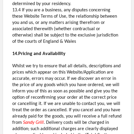
determined by your residency.
13.4 If you are a business, any disputes concerning
these Website Terms of Use, the relationship between
you and us, or any matters arising therefrom or
associated therewith (whether contractual or
otherwise) shall be subject to the exclusive jurisdiction
of the courts of England & Wales
14.Pricing and Availability
Whilst we try to ensure that all details, descriptions and
prices which appear on this Website/Application are
accurate, errors may occur. If we discover an error in
the price of any goods which you have ordered, we will
inform you of this as soon as possible and give you the
option of reconfirming your order at the correct price
or cancelling it. If we are unable to contact you, we will
treat the order as cancelled. If you cancel and you have
already paid for the goods, you will receive a full refund
from
Sandy Grill
. Delivery costs will be charged in
addition; such additional charges are clearly displayed