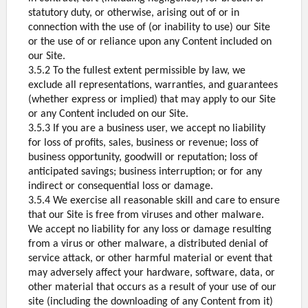
statutory duty, or otherwise, arising out of or in
connection with the use of (or inability to use) our Site
or the use of or reliance upon any Content included on
our Site.
3.5.2 To the fullest extent permissible by law, we
exclude all representations, warranties, and guarantees
(whether express or implied) that may apply to our Site
or any Content included on our Site.
3.5.3 If you are a business user, we accept no liability
for loss of profits, sales, business or revenue; loss of
business opportunity, goodwill or reputation; loss of
anticipated savings; business interruption; or for any
indirect or consequential loss or damage.
3.5.4 We exercise all reasonable skill and care to ensure
that our Site is free from viruses and other malware.
We accept no liability for any loss or damage resulting
from a virus or other malware, a distributed denial of
service attack, or other harmful material or event that
may adversely affect your hardware, software, data, or
other material that occurs as a result of your use of our
site (including the downloading of any Content from it)