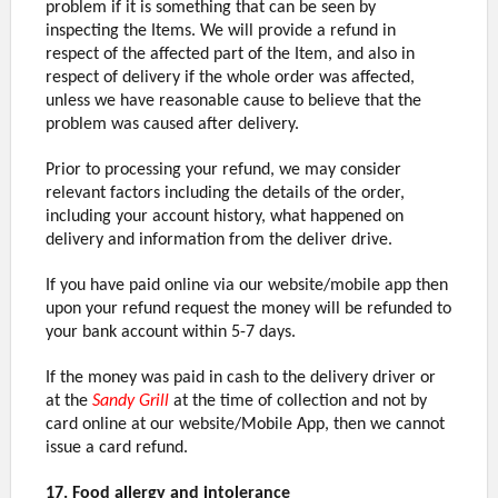
problem if it is something that can be seen by
inspecting the Items. We will provide a refund in
respect of the affected part of the Item, and also in
respect of delivery if the whole order was affected,
unless we have reasonable cause to believe that the
problem was caused after delivery.
Prior to processing your refund, we may consider
relevant factors including the details of the order,
including your account history, what happened on
delivery and information from the deliver drive.
If you have paid online via our website/mobile app then
upon your refund request the money will be refunded to
your bank account within 5-7 days.
If the money was paid in cash to the delivery driver or
at the
Sandy Grill
at the time of collection and not by
card online at our website/Mobile App, then we cannot
issue a card refund.
17. Food allergy and intolerance