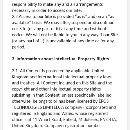
responsibility to make any and all arrangements
necessary in order to access our Site.
2.2 Access to our Site is provided “as is” and on an “as
available” basis. We may alter, suspend or discontinue
our Site (or any part of it) at any time and without
notice. We will not be liable to you in any way if our Site
(or any part of it) is unavailable at any time or for any
period.
3. Information about Intellectual Property Rights
3.1. All Content is protected by applicable United
Kingdom and international intellectual property laws
and treaties. All Content included on this Site and the
copyright and other intellectual property rights
subsisting in that Content, unless specifically labelled
otherwise, belongs to or has been licensed by EPOS
TECHNOLOGIES LIMITED.
A company incorporated and
registered in England and Wales, whose registered
office is at 11 Wharf Road, Enfield, Middlesex, EN3 4TA,
United Kingdom. Company registration number is