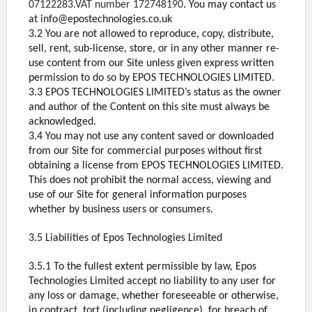
07122283.VAT number 172748190
.
You may contact us
at info@epostechnologies.co.uk
3.2 You are not allowed to reproduce, copy, distribute,
sell, rent, sub-license, store, or in any other manner re-
use content from our Site unless given express written
permission to do so by EPOS TECHNOLOGIES LIMITED.
3.3 EPOS TECHNOLOGIES LIMITED’s status as the owner
and author of the Content on this site must always be
acknowledged.
3.4 You may not use any content saved or downloaded
from our Site for commercial purposes without first
obtaining a license from EPOS TECHNOLOGIES LIMITED.
This does not prohibit the normal access, viewing and
use of our Site for general information purposes
whether by business users or consumers.
3.5 Liabilities of Epos Technologies Limited
3.5.1 To the fullest extent permissible by law, Epos
Technologies Limited accept no liability to any user for
any loss or damage, whether foreseeable or otherwise,
in contract, tort (including negligence), for breach of