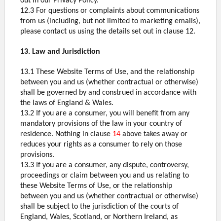
out in our Privacy Policy.
12.3 For questions or complaints about communications
from us (including, but not limited to marketing emails),
please contact us using the details set out in clause 12.
13. Law and Jurisdiction
13.1 These Website Terms of Use, and the relationship
between you and us (whether contractual or otherwise)
shall be governed by and construed in accordance with
the laws of England & Wales.
13.2 If you are a consumer, you will benefit from any
mandatory provisions of the law in your country of
residence. Nothing in clause
14
above takes away or
reduces your rights as a consumer to rely on those
provisions.
13.3 If you are a consumer, any dispute, controversy,
proceedings or claim between you and us relating to
these Website Terms of Use, or the relationship
between you and us (whether contractual or otherwise)
shall be subject to the jurisdiction of the courts of
England, Wales, Scotland, or Northern Ireland, as