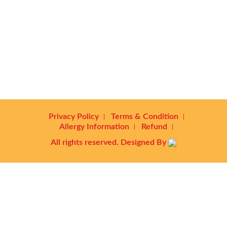
Privacy Policy
Terms & Condition
Allergy Information
Refund
All rights reserved. Designed By