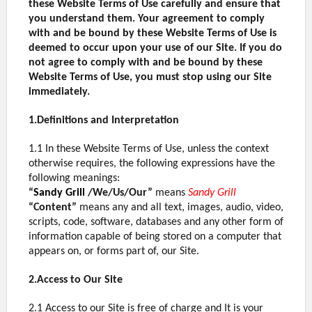
these Website Terms of Use carefully and ensure that
you understand them. Your agreement to comply
with and be bound by these Website Terms of Use is
deemed to occur upon your use of our Site. If you do
not agree to comply with and be bound by these
Website Terms of Use, you must stop using our Site
immediately.
1.Definitions and Interpretation
1.1 In these Website Terms of Use, unless the context
otherwise requires, the following expressions have the
following meanings:
“
Sandy Grill
/We/Us/Our”
means
Sandy Grill
“Content”
means any and all text, images, audio, video,
scripts, code, software, databases and any other form of
information capable of being stored on a computer that
appears on, or forms part of, our Site.
2.Access to Our Site
2.1 Access to our Site is free of charge and It is your